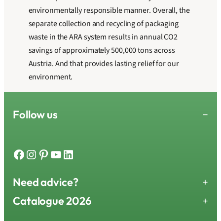
environmentally responsible manner. Overall, the
separate collection and recycling of packaging
waste in the ARA system results in annual CO2
savings of approximately 500,000 tons across
Austria. And that provides lasting relief for our
environment.
Follow us
−
Facebook
Instagram
Pinterest
YouTube
LinkedIn
Need advice?
+
Catalogue 2026
+