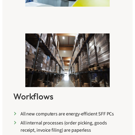
Workflows
All new computers are energy-efficient SFF PCs
All internal processes (order picking, goods
receipt, invoice filing) are paperless