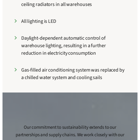
ceiling radiators in all warehouses
All lighting is LED
Daylight-dependent automatic control of
warehouse lighting, resulting in a further
reduction in electricity consumption
Gas-filled air conditioning system was replaced by
a chilled water system and cooling sails
Our commitment to sustainability extends to our
partnerships and supply chains. We work closely with our