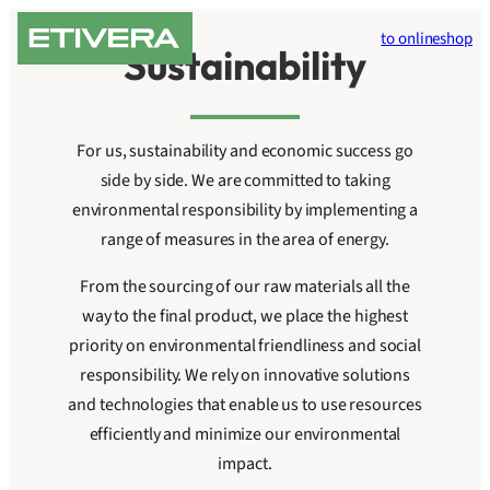
Skip
to onlineshop
to
Sustainability
content
For us, sustainability and economic success go
side by side. We are committed to taking
environmental responsibility by implementing a
range of measures in the area of energy.
From the sourcing of our raw materials all the
way to the final product, we place the highest
priority on environmental friendliness and social
responsibility. We rely on innovative solutions
and technologies that enable us to use resources
efficiently and minimize our environmental
impact.