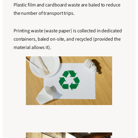
Plastic film and cardboard waste are baled to reduce
the number of transport trips.
Printing waste (waste paper) is collected in dedicated
containers, baled on-site, and recycled (provided the
material allows it).