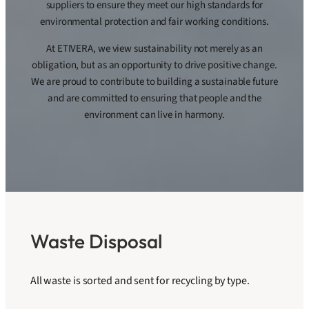
suppliers to ensure they meet our high standards for
environmental protection and fair working conditions.
At ETIVERA, we view sustainability not merely as an
obligation, but as an opportunity to drive positive change.
We are proud to contribute to building a sustainable future
and are committed to ensuring that people and the
environment can live in harmony.
Waste Disposal
All waste is sorted and sent for recycling by type.