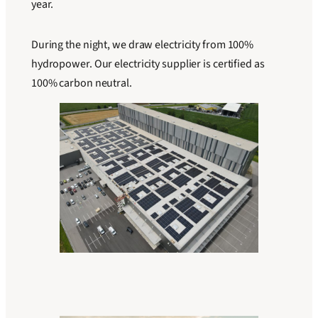
year.
During the night, we draw electricity from 100%
hydropower. Our electricity supplier is certified as
100% carbon neutral.