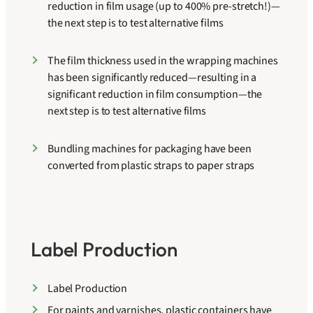
reduction in film usage (up to 400% pre-stretch!)—
the next step is to test alternative films
The film thickness used in the wrapping machines
has been significantly reduced—resulting in a
significant reduction in film consumption—the
next step is to test alternative films
Bundling machines for packaging have been
converted from plastic straps to paper straps
Label Production
Label Production
For paints and varnishes, plastic containers have