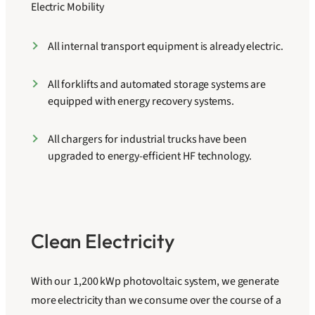
Electric Mobility
All internal transport equipment is already electric.
All forklifts and automated storage systems are
equipped with energy recovery systems.
All chargers for industrial trucks have been
upgraded to energy-efficient HF technology.
Clean Electricity
With our 1,200 kWp photovoltaic system, we generate
more electricity than we consume over the course of a