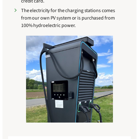
credit card.
The electricity for the charging stations comes
from our own PV system or is purchased from
100% hydroelectric power.