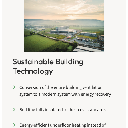
Sustainable Building
Technology
Conversion of the entire building ventilation
system to a modern system with energy recovery
Building fully insulated to the latest standards
Energy-efficient underfloor heating instead of