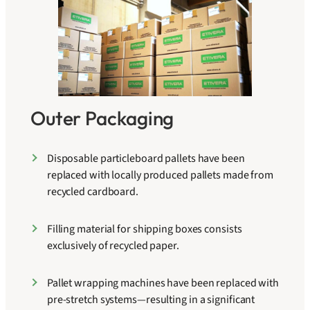
Outer Packaging
Disposable particleboard pallets have been
replaced with locally produced pallets made from
recycled cardboard.
Filling material for shipping boxes consists
exclusively of recycled paper.
Pallet wrapping machines have been replaced with
pre-stretch systems—resulting in a significant