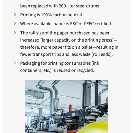
been replaced with 200-liter steel drums
Printing is 100% carbon neutral
Where available, paper is FSC or PEFC certified.
The roll size of the paper purchased has been
increased (larger capacity on the printing press)—
therefore, more paper fits on a pallet—resulting in
fewer transport trips and less waste (roll ends).
Packaging for printing consumables (ink
containers, etc.) is reused or recycled.