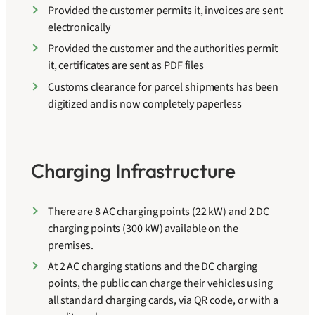
Provided the customer permits it, invoices are sent
electronically
Provided the customer and the authorities permit
it, certificates are sent as PDF files
Customs clearance for parcel shipments has been
digitized and is now completely paperless
Charging Infrastructure
There are 8 AC charging points (22 kW) and 2 DC
charging points (300 kW) available on the
premises.
At 2 AC charging stations and the DC charging
points, the public can charge their vehicles using
all standard charging cards, via QR code, or with a