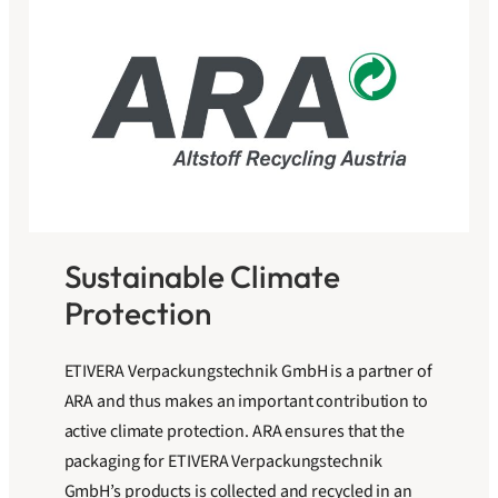
Sustainable Climate
Protection
ETIVERA Verpackungstechnik GmbH is a partner of
ARA and thus makes an important contribution to
active climate protection. ARA ensures that the
packaging for ETIVERA Verpackungstechnik
GmbH’s products is collected and recycled in an