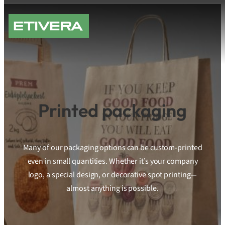
Skip
to
content
Printed packaging
Many of our packaging options can be custom-printed
even in small quantities. Whether it’s your company
logo, a special design, or decorative spot printing—
almost anything is possible.