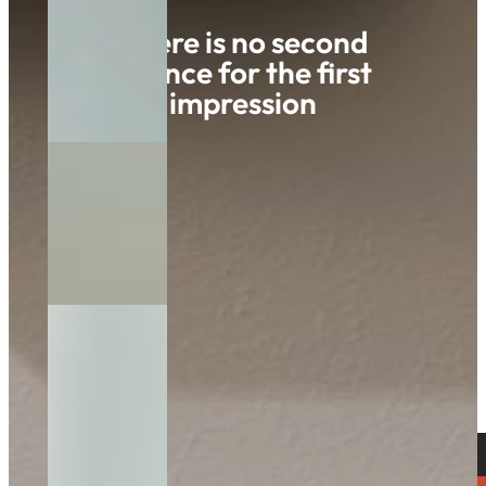
There is no second
chance for the first
impression
Innovationspark 3
AT- 8321 St. Margarethen/R.