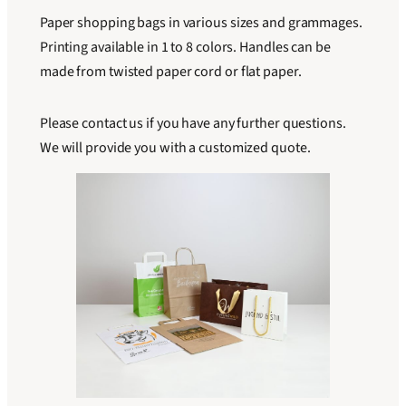
Paper shopping bags in various sizes and grammages.
Printing available in 1 to 8 colors. Handles can be
made from twisted paper cord or flat paper.
Please contact us if you have any further questions.
We will provide you with a customized quote.