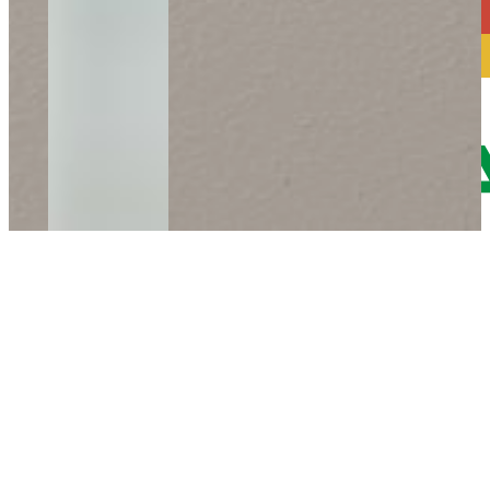
Phone: +43-3115-21999-0
Mail:
office@etivera.at