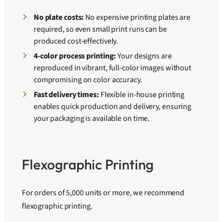
No plate costs:
No expensive printing plates are
required, so even small print runs can be
produced cost-effectively.
4-color process printing:
Your designs are
reproduced in vibrant, full-color images without
compromising on color accuracy.
Fast delivery times:
Flexible in-house printing
enables quick production and delivery, ensuring
your packaging is available on time.
Flexographic Printing
For orders of 5,000 units or more, we recommend
flexographic printing.