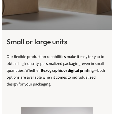
Small or large units
Our flexible production capabilities make it easy for you to
obtain high-quality, personalized packaging, even in small
quantities. Whether
flexographic or digital printing
—both
options are available when it comes to individualized
design for your packaging.