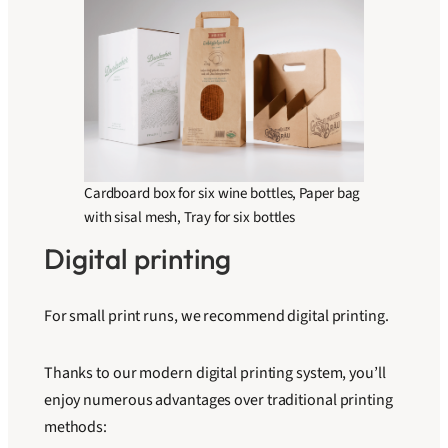
Cardboard box for six wine bottles, Paper bag
with sisal mesh, Tray for six bottles
Digital printing
For small print runs, we recommend digital printing.
Thanks to our modern digital printing system, you’ll
enjoy numerous advantages over traditional printing
methods: