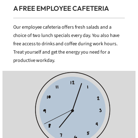
A FREE EMPLOYEE CAFETERIA
Our employee cafeteria offers fresh salads and a
choice of two lunch specials every day. You also have
free access to drinks and coffee during work hours.
Treat yourself and get the energy you need for a
productive workday.