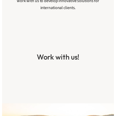
work with us to develop innovative solutions for
international clients.
Work with us!