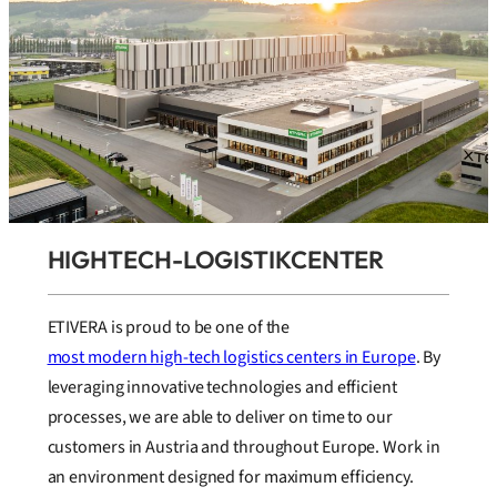
HIGHTECH-LOGISTIKCENTER
ETIVERA is proud to be one of the
most modern high-tech logistics centers in Europe
. By
leveraging innovative technologies and efficient
processes, we are able to deliver on time to our
customers in Austria and throughout Europe. Work in
an environment designed for maximum efficiency.