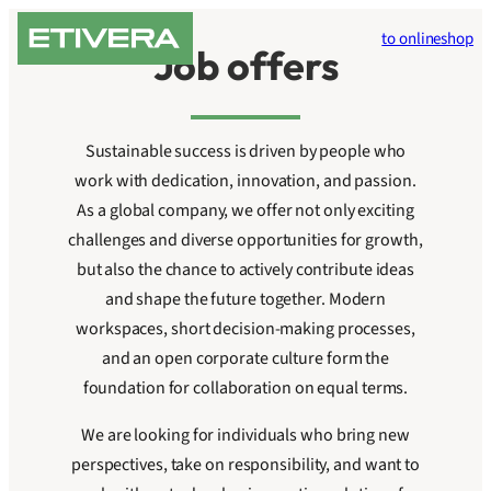
Skip
to onlineshop
to
Job offers
content
Sustainable success is driven by people who
work with dedication, innovation, and passion.
As a global company, we offer not only exciting
challenges and diverse opportunities for growth,
but also the chance to actively contribute ideas
and shape the future together. Modern
workspaces, short decision-making processes,
and an open corporate culture form the
foundation for collaboration on equal terms.
We are looking for individuals who bring new
perspectives, take on responsibility, and want to