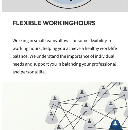
FLEXIBLE WORKINGHOURS
Working in small teams allows for some flexibility in
working hours, helping you achieve a healthy work-life
balance. We understand the importance of individual
needs and support you in balancing your professional
and personal life.