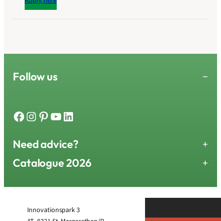
Apply here
Follow us
−
Facebook
Instagram
Pinterest
YouTube
LinkedIn
Need advice?
+
Catalogue 2026
+
Innovationspark 3