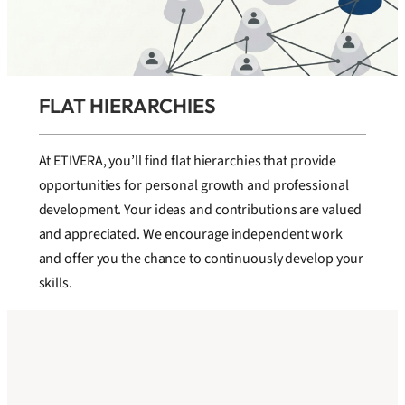
FLAT HIERARCHIES
At ETIVERA, you’ll find flat hierarchies that provide
opportunities for personal growth and professional
development. Your ideas and contributions are valued
and appreciated. We encourage independent work
and offer you the chance to continuously develop your
skills.