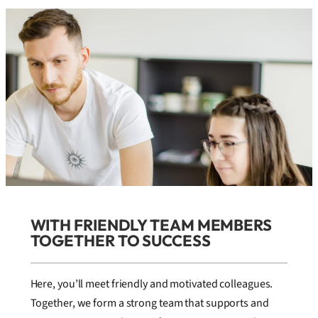
WITH FRIENDLY TEAM MEMBERS
TOGETHER TO SUCCESS
Here, you’ll meet friendly and motivated colleagues.
Together, we form a strong team that supports and