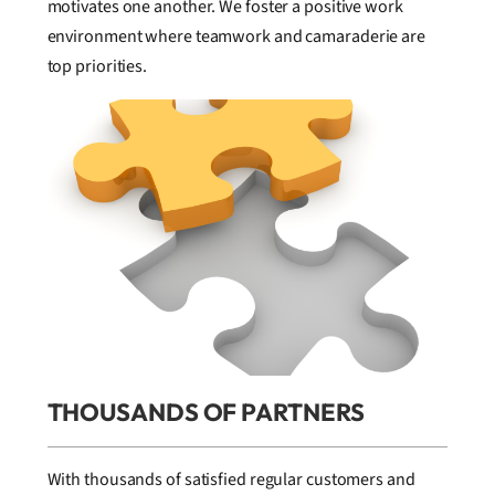
motivates one another. We foster a positive work
environment where teamwork and camaraderie are
top priorities.
THOUSANDS OF PARTNERS
With thousands of satisfied regular customers and