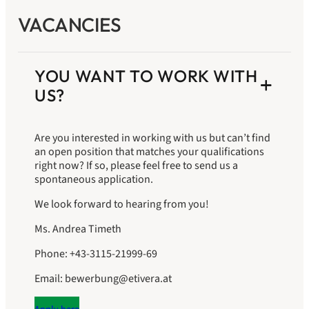
VACANCIES
YOU WANT TO WORK WITH
US?
Are you interested in working with us but can’t find
an open position that matches your qualifications
right now? If so, please feel free to send us a
spontaneous application.
We look forward to hearing from you!
Ms. Andrea Timeth
Phone: +43-3115-21999-69
Email: bewerbung@etivera.at