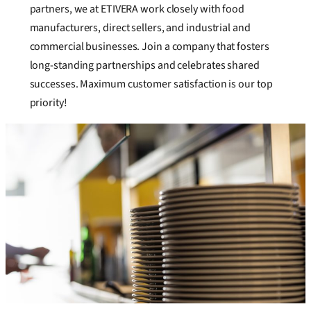
partners, we at ETIVERA work closely with food
manufacturers, direct sellers, and industrial and
commercial businesses. Join a company that fosters
long-standing partnerships and celebrates shared
successes. Maximum customer satisfaction is our top
priority!